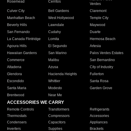
Rosemead
Cerritos
Verdes
Culver City
Bell Gardens
Claremont
Manhattan Beach
West Hollywood
Temple City
Beverly Hills
Lawndale
Maywood
San Fernando
Cudahy
Duarte
La Canada Flintridge
Lomita
Hermosa Beach
Agoura Hills
El Segundo
Artesia
Hawaiian Gardens
San Marino
Palos Verdes Estates
Commerce
Malibu
San Bernardino
Altadena
Azusa
City of Industry
Glendora
Hacienda Heights
Fullerton
Escondido
Whittier
Santa Rosa
Santa Maria
Modesto
Garden Grove
Brentwood
Near Me
ACCESSORIES WE CARRY
Remote Controls
Transformers
Refrigerants
Thermostats
Compressors
Accessories
Condensers
Capacitors
Appliances
Inverters
Supplies
Brackets