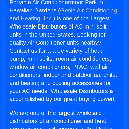
Portable Air Conditionermoor Park in
Hawaiian Gardens (
Genie Air Conditioning
and Heating, Inc.
) is one of the Largest
Wholesale Distributors of AC mini split
units in the United States. Looking for
quality Air Conditioner units nearby?
Contact us for a wide variety of heat
pump, mini splits, room air conditioners,
window air conditioners, PTAC, wall air
conditioners, indoor and outdoor a/c units,
and heating and cooling accessories for
your AC needs. Wholesale Distributors is
accomplished by our great buying power!
We are one of the largest wholesale
distributors of air conditioner and heat