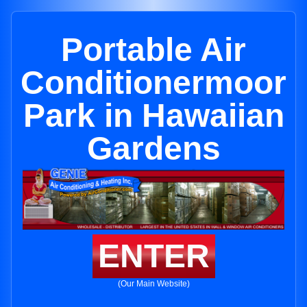
Portable Air
Conditionermoor
Park in Hawaiian
Gardens
ENTER
(Our Main Website)