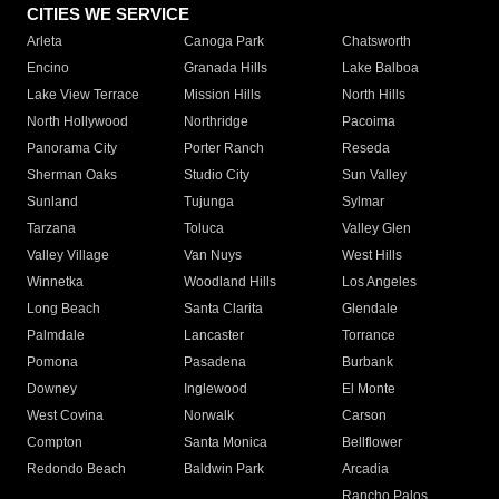
CITIES WE SERVICE
Arleta
Canoga Park
Chatsworth
Encino
Granada Hills
Lake Balboa
Lake View Terrace
Mission Hills
North Hills
North Hollywood
Northridge
Pacoima
Panorama City
Porter Ranch
Reseda
Sherman Oaks
Studio City
Sun Valley
Sunland
Tujunga
Sylmar
Tarzana
Toluca
Valley Glen
Valley Village
Van Nuys
West Hills
Winnetka
Woodland Hills
Los Angeles
Long Beach
Santa Clarita
Glendale
Palmdale
Lancaster
Torrance
Pomona
Pasadena
Burbank
Downey
Inglewood
El Monte
West Covina
Norwalk
Carson
Compton
Santa Monica
Bellflower
Redondo Beach
Baldwin Park
Arcadia
Rancho Palos