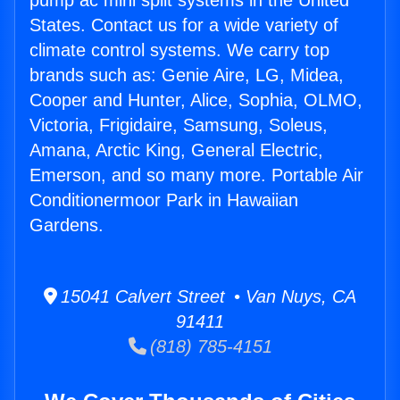
pump ac mini split systems in the United
States. Contact us for a wide variety of
climate control systems. We carry top
brands such as: Genie Aire, LG, Midea,
Cooper and Hunter, Alice, Sophia, OLMO,
Victoria, Frigidaire, Samsung, Soleus,
Amana, Arctic King, General Electric,
Emerson, and so many more. Portable Air
Conditionermoor Park in Hawaiian
Gardens.
15041 Calvert Street • Van Nuys, CA
91411
(818) 785-4151