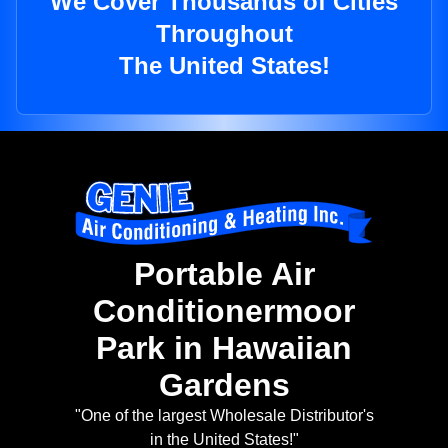
We Cover Thousands of Cities
Throughout
The United States!
Portable Air
Conditionermoor
Park in Hawaiian
Gardens
"One of the largest Wholesale Distributor's
in the United States!"