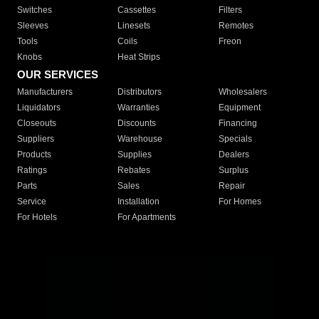
Switches
Cassettes
Filters
Sleeves
Linesets
Remotes
Tools
Coils
Freon
Knobs
Heat Strips
OUR SERVICES
Manufacturers
Distributors
Wholesalers
Liquidators
Warranties
Equipment
Closeouts
Discounts
Financing
Suppliers
Warehouse
Specials
Products
Supplies
Dealers
Ratings
Rebates
Surplus
Parts
Sales
Repair
Service
Installation
For Homes
For Hotels
For Apartments